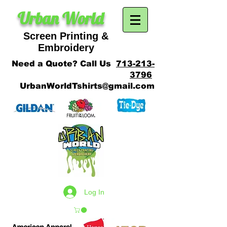
Urban World
Screen Printing &
SCREEN PRINTING
Embroidery
Need a Quote? Call Us
713-213-
3796
UrbanWorldTshirts@gmail.com
Log In