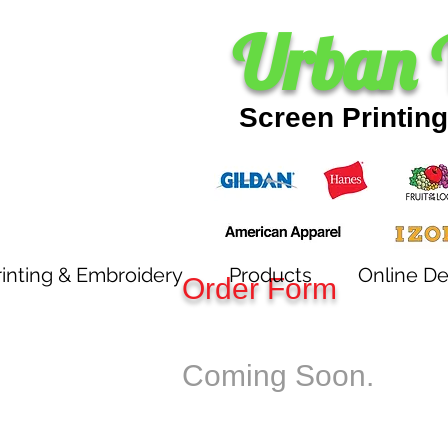
SCREEN PRINTING
Urban 
Screen Printin
inting & Embroidery
Products
Online De
Order Form
Coming Soon.