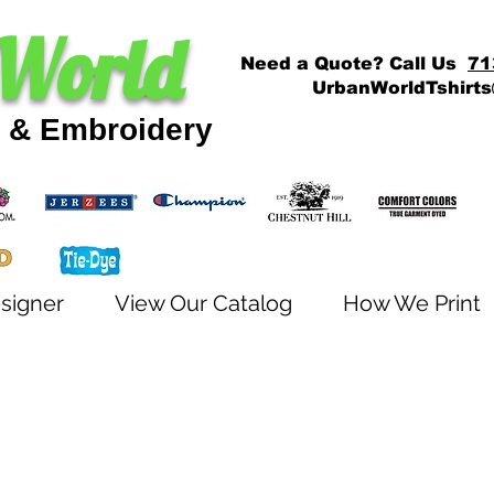
World
Need a Quote? Call Us
71
UrbanWorldTshirt
g & Embroidery
signer
View Our Catalog
How We Print