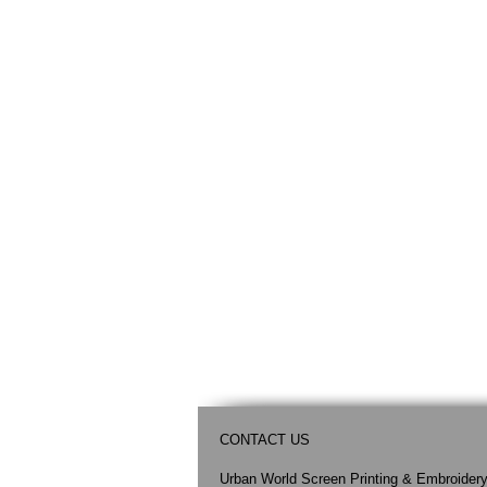
CONTACT US
Urban World Screen Printing & Embroider