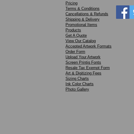
Pricing
Terms & Conditions
Cancellations & Refunds
Shipping & Delivery
Promotional Items
Products
Get A Quote
View Our Catalog
Accepted Artwork Formats
Order Form
Upload Your Artwork
Screen Printig Fonts
Resale Tax Exempt Form
Art & Digitizing Fees
Sizing Charts
Ink Color Charts
Photo Gallery