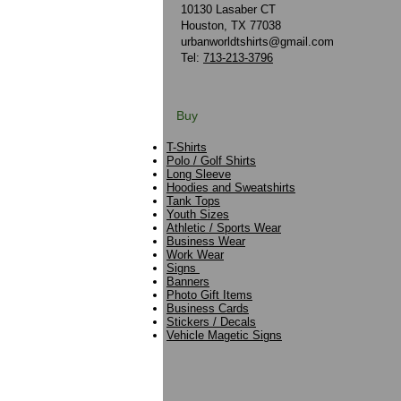
10130 Lasaber CT
Houston, TX 77038
urbanworldtshirts@gmail.com
Tel:
713-213-3796
Buy
T-Shirts
Polo / Golf Shirts
Long Sleeve
Hoodies and Sweatshirts
Tank Tops
Youth Sizes
Athletic / Sports Wear
Business Wear
Work Wear
Signs
Banners
Photo Gift Items
Business Cards
Stickers / Decals
Vehicle Magetic Signs