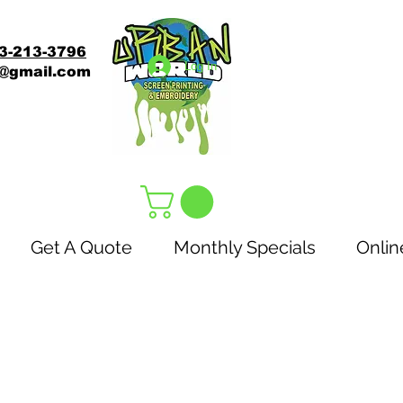
3-213-3796
Log In
s@gmail.com
Get A Quote
Monthly Specials
Onlin