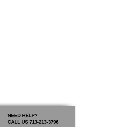
NEED HELP?
CALL US 713-213-3796