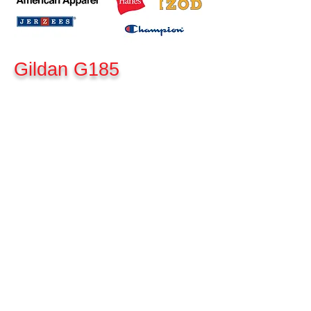
Gildan G185