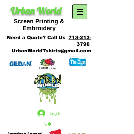
Urban World
Screen Printing &
SCREEN PRINTING
Embroidery
Need a Quote? Call Us
713-213-
3796
UrbanWorldTshirts@gmail.com
Log In