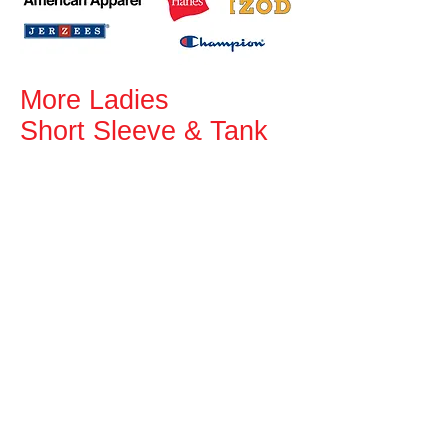
More Ladies
Short Sleeve & Tank