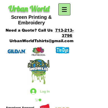
Urban World
Screen Printing &
SCREEN PRINTING
Embroidery
Need a Quote? Call Us
713-213-
3796
UrbanWorldTshirts@gmail.com
Log In