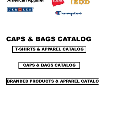
CAPS & BAGS CATALOG
T-SHIRTS & APPAREL CATALOG
CAPS & BAGS CATALOG
BRANDED PRODUCTS & APPAREL CATALOG