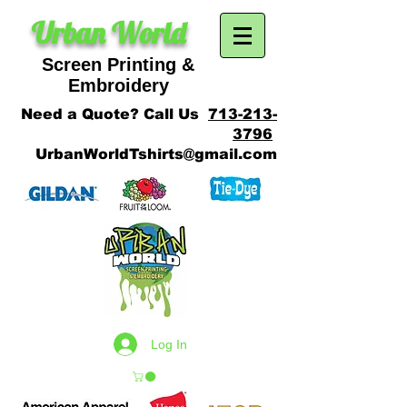
Urban World
Screen Printing &
SCREEN PRINTING
Embroidery
Need a Quote? Call Us
713-213-
3796
UrbanWorldTshirts@gmail.com
Log In